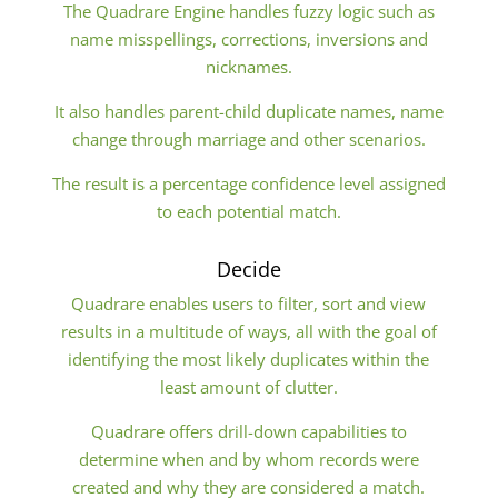
The Quadrare Engine handles fuzzy logic such as
name misspellings, corrections, inversions and
nicknames.
It also handles parent-child duplicate names, name
change through marriage and other scenarios.
The result is a percentage confidence level assigned
to each potential match.
Decide
Quadrare enables users to filter, sort and view
results in a multitude of ways, all with the goal of
identifying the most likely duplicates within the
least amount of clutter.
Quadrare offers drill-down capabilities to
determine when and by whom records were
created and why they are considered a match.