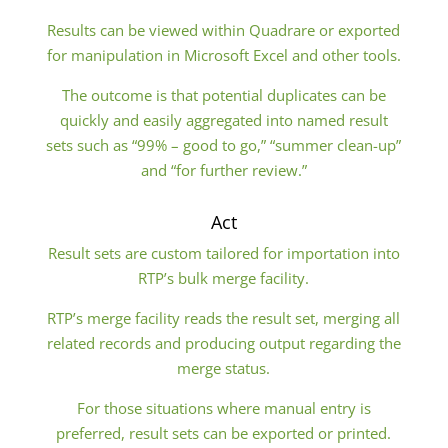
Results can be viewed within Quadrare or exported
for manipulation in Microsoft Excel and other tools.
The outcome is that potential duplicates can be
quickly and easily aggregated into named result
sets such as “99% – good to go,” “summer clean-up”
and “for further review.”
Act
Result sets are custom tailored for importation into
RTP’s bulk merge facility.
RTP’s merge facility reads the result set, merging all
related records and producing output regarding the
merge status.
For those situations where manual entry is
preferred, result sets can be exported or printed.