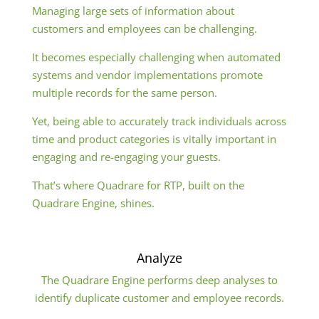
Managing large sets of information about
customers and employees can be challenging.
It becomes especially challenging when automated
systems and vendor implementations promote
multiple records for the same person.
Yet, being able to accurately track individuals across
time and product categories is vitally important in
engaging and re-engaging your guests.
That’s where Quadrare for RTP, built on the
Quadrare Engine, shines.
Analyze
The Quadrare Engine performs deep analyses to
identify duplicate customer and employee records.