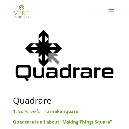
Quadrare
1.
(Latin, verb)
:
To make square
Quadrare is all about “Making Things Square”