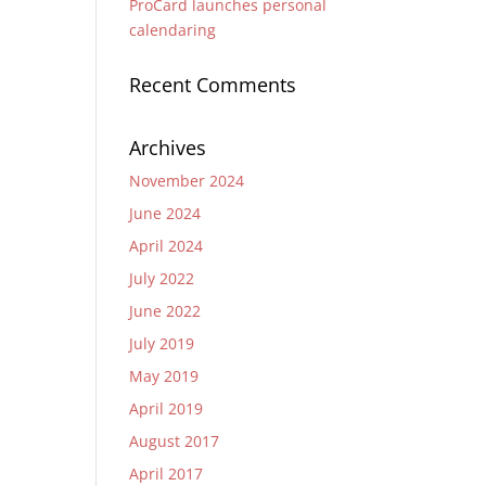
ProCard launches personal
calendaring
Recent Comments
Archives
November 2024
June 2024
April 2024
July 2022
June 2022
July 2019
May 2019
April 2019
August 2017
April 2017