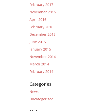
February 2017
November 2016
April 2016
February 2016
December 2015
June 2015
January 2015
November 2014
March 2014
February 2014
Categories
News
Uncategorized