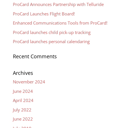
ProCard Announces Partnership with Telluride
ProCard Launches Flight Board!
Enhanced Communications Tools from ProCard!
ProCard launches child pick-up tracking
ProCard launches personal calendaring
Recent Comments
Archives
November 2024
June 2024
April 2024
July 2022
June 2022