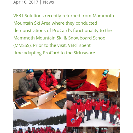
Apr 10, 2017
|
News
VERT Solutions recently returned from Mammoth
Mountain Ski Area where they conducted
demonstrations of ProCard’s functionality to the
Mammoth Mountain Ski & Snowboard School
(MMSSS). Prior to the visit, VERT spent
time adapting ProCard to the Siriusware...