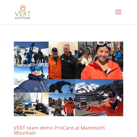
VERT team demo ProCard at Mammoth
Mountain