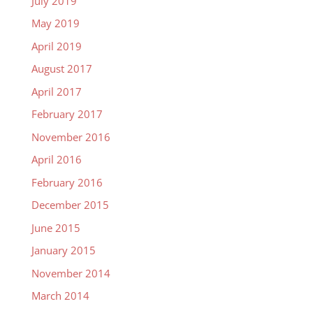
July 2019
May 2019
April 2019
August 2017
April 2017
February 2017
November 2016
April 2016
February 2016
December 2015
June 2015
January 2015
November 2014
March 2014