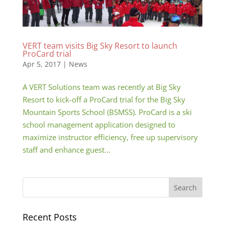
VERT team visits Big Sky Resort to launch
ProCard trial
Apr 5, 2017
|
News
A VERT Solutions team was recently at Big Sky
Resort to kick-off a ProCard trial for the Big Sky
Mountain Sports School (BSMSS). ProCard is a ski
school management application designed to
maximize instructor efficiency, free up supervisory
staff and enhance guest...
Recent Posts