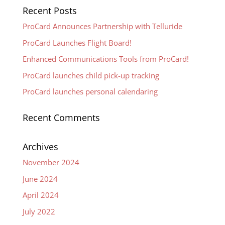
Recent Posts
ProCard Announces Partnership with Telluride
ProCard Launches Flight Board!
Enhanced Communications Tools from ProCard!
ProCard launches child pick-up tracking
ProCard launches personal calendaring
Recent Comments
Archives
November 2024
June 2024
April 2024
July 2022