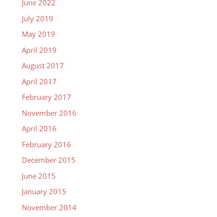
June 2022
July 2019
May 2019
April 2019
August 2017
April 2017
February 2017
November 2016
April 2016
February 2016
December 2015
June 2015
January 2015
November 2014