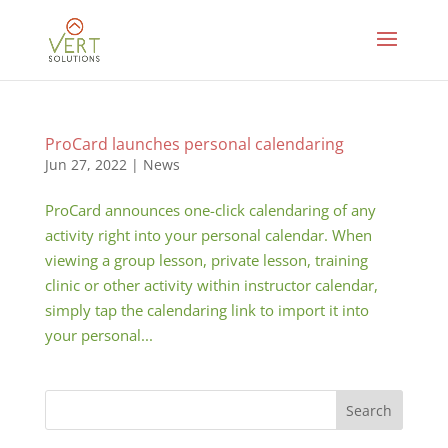
ProCard launches personal calendaring
Jun 27, 2022
|
News
ProCard announces one-click calendaring of any
activity right into your personal calendar. When
viewing a group lesson, private lesson, training
clinic or other activity within instructor calendar,
simply tap the calendaring link to import it into
your personal...