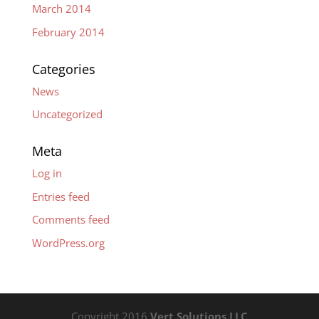
March 2014
February 2014
Categories
News
Uncategorized
Meta
Log in
Entries feed
Comments feed
WordPress.org
Copyright 2016
Vert Solutions LLC