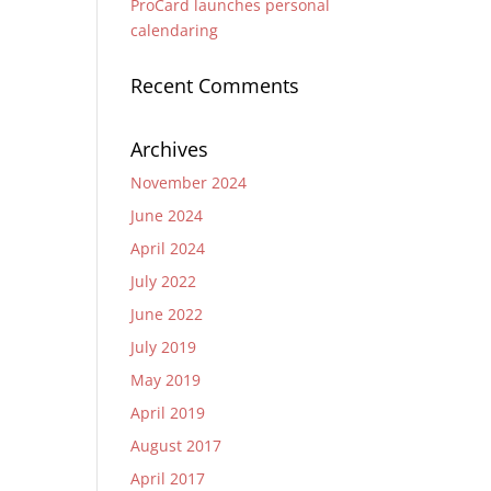
ProCard launches personal
calendaring
Recent Comments
Archives
November 2024
June 2024
April 2024
July 2022
June 2022
July 2019
May 2019
April 2019
August 2017
April 2017