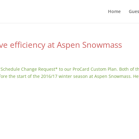
Home
Gues
ve efficiency at Aspen Snowmass
*Schedule Change Request* to our ProCard Custom Plan. Both of t
fore the start of the 2016/17 winter season at Aspen Snowmass. He