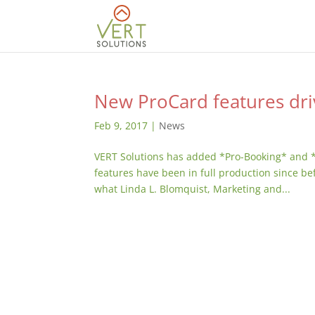
New ProCard features dri
Feb 9, 2017
|
News
VERT Solutions has added *Pro-Booking* and 
features have been in full production since be
what Linda L. Blomquist, Marketing and...