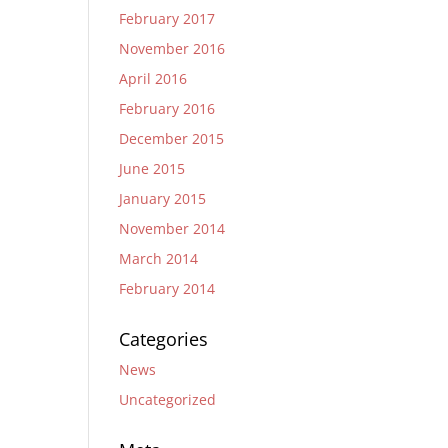
February 2017
November 2016
April 2016
February 2016
December 2015
June 2015
January 2015
November 2014
March 2014
February 2014
Categories
News
Uncategorized