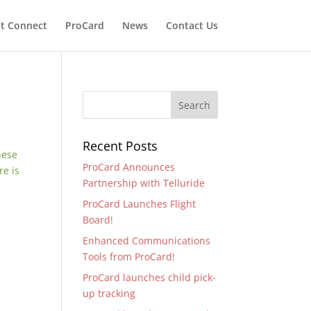
t Connect
ProCard
News
Contact Us
Recent Posts
hese
ProCard Announces
re is
Partnership with Telluride
ProCard Launches Flight
Board!
Enhanced Communications
Tools from ProCard!
ProCard launches child pick-
up tracking