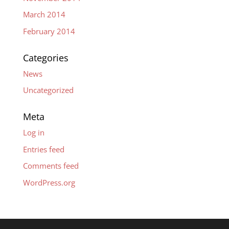
March 2014
February 2014
Categories
News
Uncategorized
Meta
Log in
Entries feed
Comments feed
WordPress.org