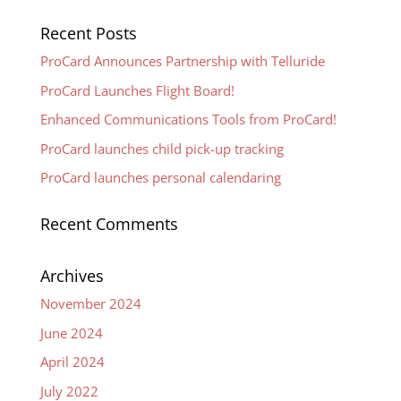
Recent Posts
ProCard Announces Partnership with Telluride
ProCard Launches Flight Board!
Enhanced Communications Tools from ProCard!
ProCard launches child pick-up tracking
ProCard launches personal calendaring
Recent Comments
Archives
November 2024
June 2024
April 2024
July 2022