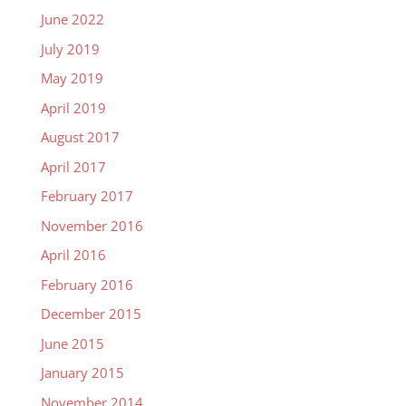
June 2022
July 2019
May 2019
April 2019
August 2017
April 2017
February 2017
November 2016
April 2016
February 2016
December 2015
June 2015
January 2015
November 2014