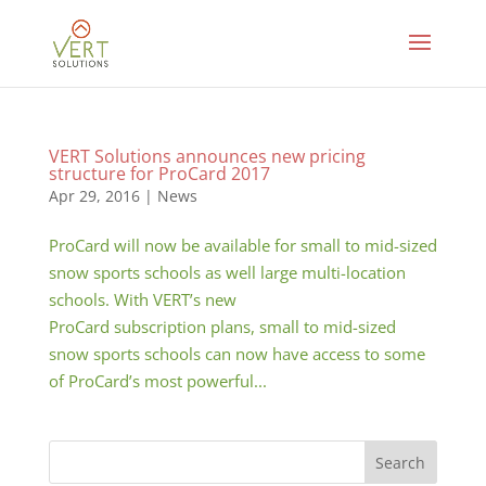
VERT Solutions announces new pricing
structure for ProCard 2017
Apr 29, 2016
|
News
ProCard will now be available for small to mid-sized
snow sports schools as well large multi-location
schools. With VERT’s new
ProCard subscription plans, small to mid-sized
snow sports schools can now have access to some
of ProCard’s most powerful...