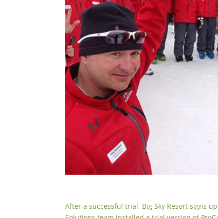
After a successful trial, Big Sky Resort signs 
Solutions team installed a trial version of Pro