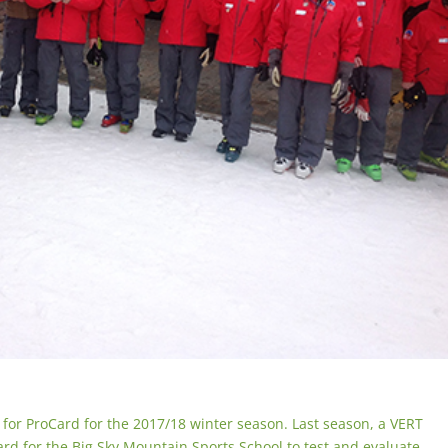
up for ProCard for the 2017/18 winter season. Last season, a VERT
Card for the Big Sky Mountain Sports School to test and evaluate.