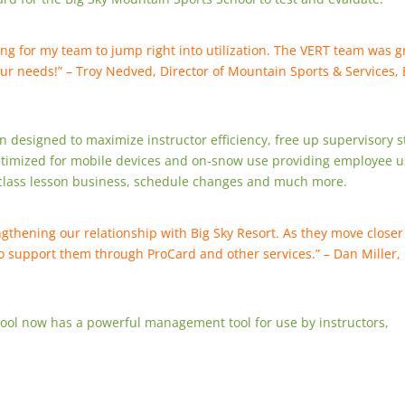
ing for my team to jump right into utilization. The VERT team was g
our needs!” – Troy Nedved, Director of Mountain Sports & Services, 
 designed to maximize instructor efficiency, free up supervisory s
timized for mobile devices and on-snow use providing employee u
, class lesson business, schedule changes and much more.
gthening our relationship with Big Sky Resort. As they move closer
 to support them through ProCard and other services.” – Dan Miller
ool now has a powerful management tool for use by instructors,