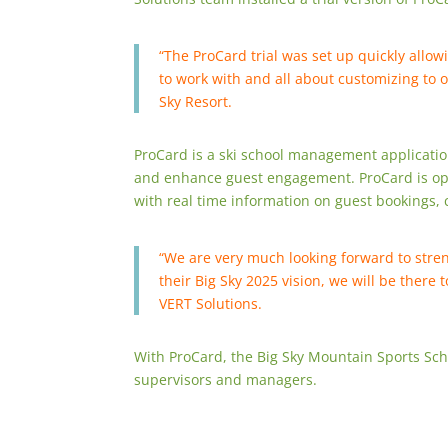
“The ProCard trial was set up quickly allow
to work with and all about customizing to 
Sky Resort.
ProCard is a ski school management application
and enhance guest engagement. ProCard is op
with real time information on guest bookings
“We are very much looking forward to stren
their Big Sky 2025 vision, we will be there
VERT Solutions.
With ProCard, the Big Sky Mountain Sports Sch
supervisors and managers.