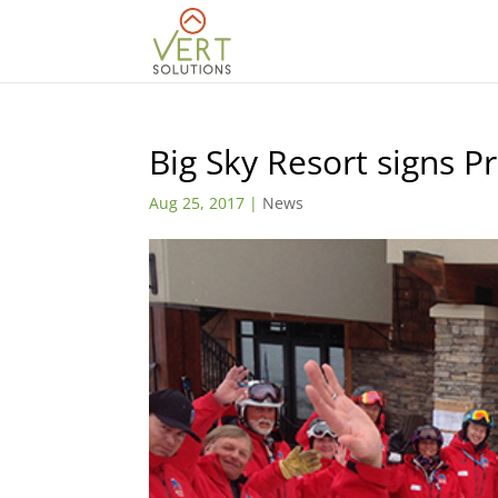
Big Sky Resort signs P
Aug 25, 2017
|
News