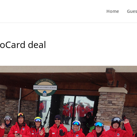
Home
Gues
roCard deal