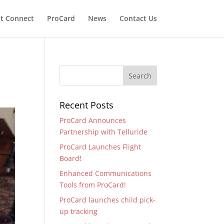
t Connect
ProCard
News
Contact Us
Recent Posts
ProCard Announces
Partnership with Telluride
ProCard Launches Flight
Board!
Enhanced Communications
Tools from ProCard!
ProCard launches child pick-
up tracking