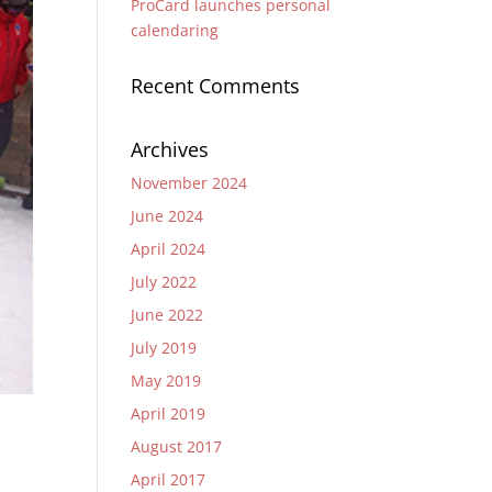
ProCard launches personal
calendaring
Recent Comments
Archives
November 2024
June 2024
April 2024
July 2022
June 2022
July 2019
May 2019
April 2019
August 2017
April 2017