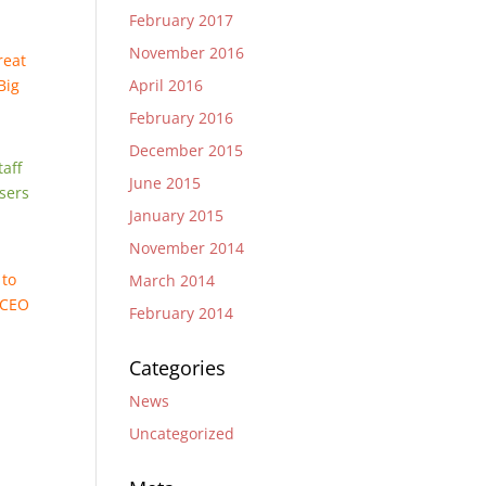
February 2017
November 2016
reat
April 2016
Big
February 2016
December 2015
taff
June 2015
sers
January 2015
November 2014
 to
March 2014
, CEO
February 2014
Categories
News
Uncategorized