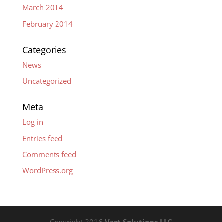
March 2014
February 2014
Categories
News
Uncategorized
Meta
Log in
Entries feed
Comments feed
WordPress.org
Copyright 2016
Vert Solutions LLC