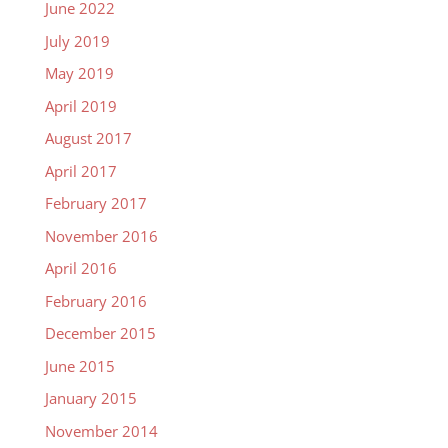
June 2022
July 2019
May 2019
April 2019
August 2017
April 2017
February 2017
November 2016
April 2016
February 2016
December 2015
June 2015
January 2015
November 2014