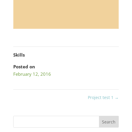
Skills
Posted on
February 12, 2016
Project test 1
→