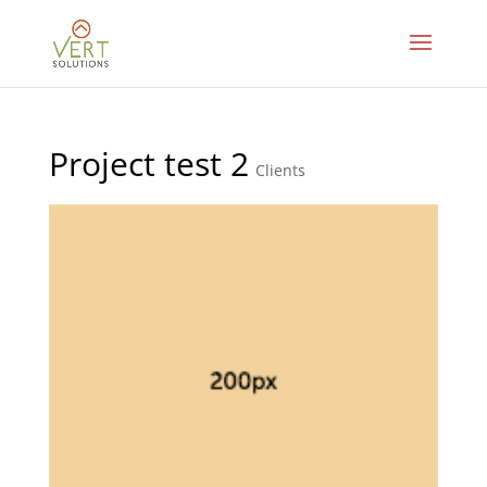
Project test 2
Clients