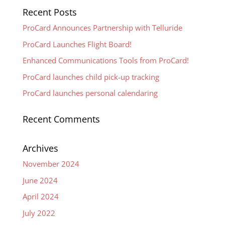
Recent Posts
ProCard Announces Partnership with Telluride
ProCard Launches Flight Board!
Enhanced Communications Tools from ProCard!
ProCard launches child pick-up tracking
ProCard launches personal calendaring
Recent Comments
Archives
November 2024
June 2024
April 2024
July 2022