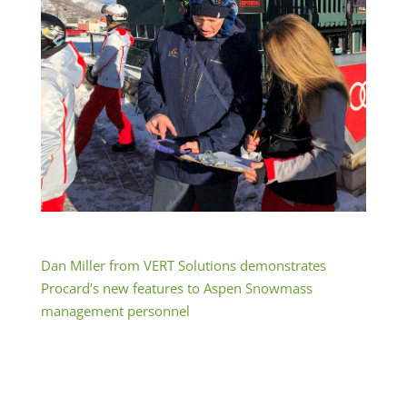
Dan Miller from VERT Solutions demonstrates
Procard’s new features to Aspen Snowmass
management personnel