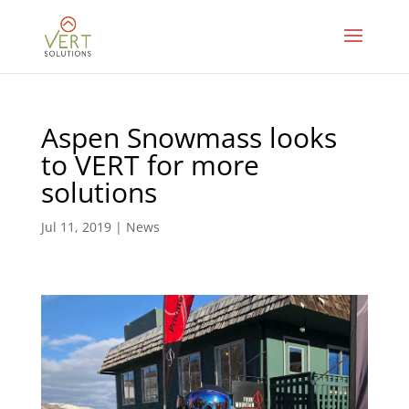
Aspen Snowmass looks
to VERT for more
solutions
Jul 11, 2019
|
News