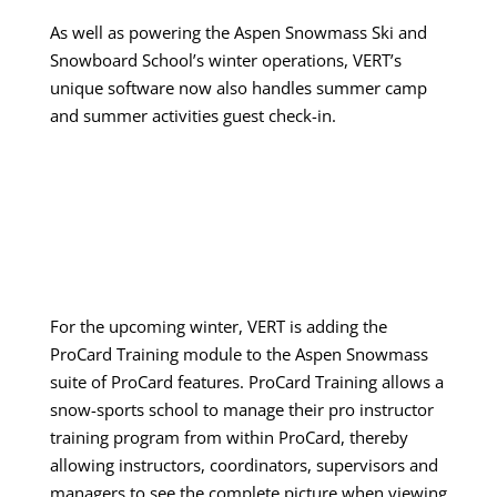
As well as powering the Aspen Snowmass Ski and
Snowboard School’s winter operations, VERT’s
unique software now also handles summer camp
and summer activities guest check-in.
For the upcoming winter, VERT is adding the
ProCard Training module to the Aspen Snowmass
suite of ProCard features. ProCard Training allows a
snow-sports school to manage their pro instructor
training program from within ProCard, thereby
allowing instructors, coordinators, supervisors and
managers to see the complete picture when viewing