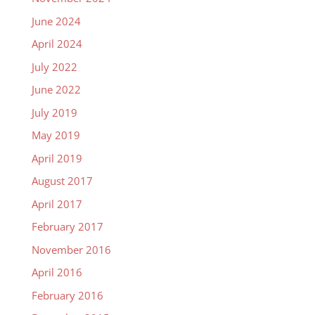
June 2024
April 2024
July 2022
June 2022
July 2019
May 2019
April 2019
August 2017
April 2017
February 2017
November 2016
April 2016
February 2016