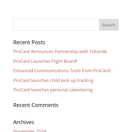
Recent Posts
ProCard Announces Partnership with Telluride
ProCard Launches Flight Board!
Enhanced Communications Tools from ProCard!
ProCard launches child pick-up tracking
ProCard launches personal calendaring
Recent Comments
Archives
November 2024