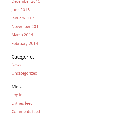
December 2015
June 2015
January 2015
November 2014
March 2014
February 2014
Categories
News
Uncategorized
Meta
Log in
Entries feed
Comments feed