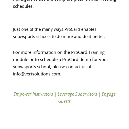
schedules.
Just one of the many ways ProCard enables
snowsports schools to do more and do it better.
For more information on the ProCard Training
module or to schedule a ProCard demo for your
snowsports school, please contact us at
info@vertsolutions.com.
Empower Instructors
|
Leverage Supervisors
|
Engage
Guests