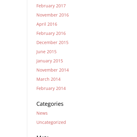
February 2017
November 2016
April 2016
February 2016
December 2015
June 2015
January 2015
November 2014
March 2014
February 2014
Categories
News
Uncategorized