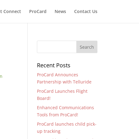
t Connect
ProCard
News
Contact Us
Recent Posts
ProCard Announces
en
Partnership with Telluride
ProCard Launches Flight
Board!
Enhanced Communications
Tools from ProCard!
ProCard launches child pick-
up tracking