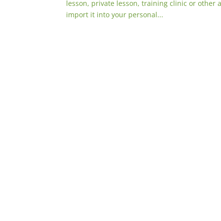
lesson, private lesson, training clinic or other 
import it into your personal...