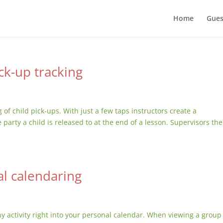
Home
Gues
ck-up tracking
of child pick-ups. With just a few taps instructors create a
party a child is released to at the end of a lesson. Supervisors th
l calendaring
y activity right into your personal calendar. When viewing a group