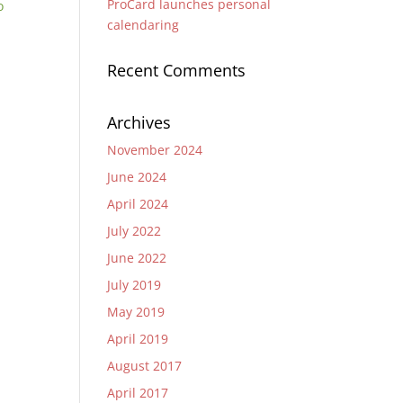
ProCard launches personal
o
calendaring
Recent Comments
Archives
November 2024
June 2024
April 2024
July 2022
June 2022
July 2019
May 2019
April 2019
August 2017
April 2017