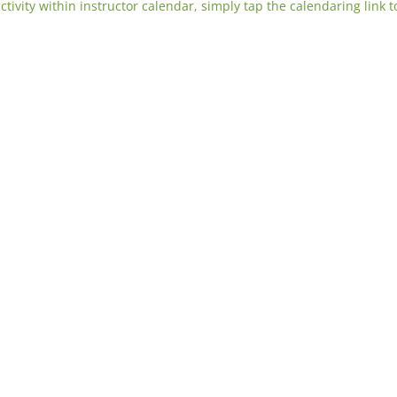
activity within instructor calendar, simply tap the calendaring link t