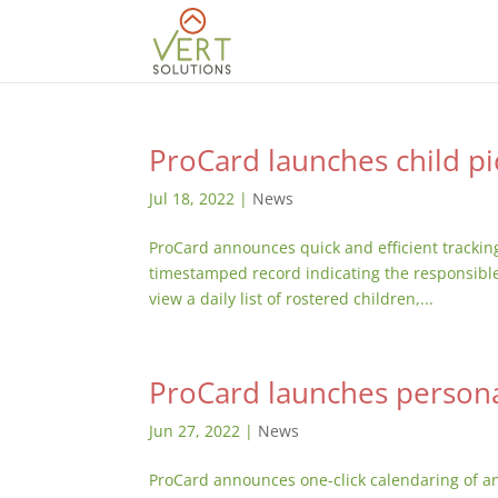
ProCard launches child pi
Jul 18, 2022
|
News
ProCard announces quick and efficient tracking 
timestamped record indicating the responsible 
view a daily list of rostered children,...
ProCard launches persona
Jun 27, 2022
|
News
ProCard announces one-click calendaring of an